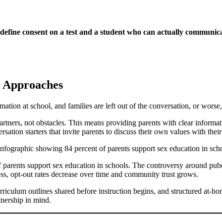
 define consent on a test and a student who can actually communica
e Approaches
mation at school, and families are left out of the conversation, or worse
artners, not obstacles. This means providing parents with clear informat
sation starters that invite parents to discuss their own values with their
% of parents support sex education in schools. The controversy around pu
ess, opt-out rates decrease over time and community trust grows.
curriculum outlines shared before instruction begins, and structured at-ho
tnership in mind.