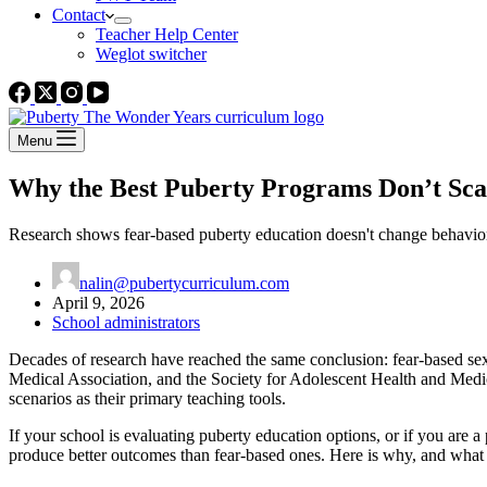
Contact
Teacher Help Center
Weglot switcher
Menu
Why the Best Puberty Programs Don’t Sca
Research shows fear-based puberty education doesn't change behavior
nalin@pubertycurriculum.com
April 9, 2026
School administrators
Decades of research have reached the same conclusion: fear-based sex
Medical Association, and the Society for Adolescent Health and Medici
scenarios as their primary teaching tools.
If your school is evaluating puberty education options, or if you are a
produce better outcomes than fear-based ones. Here is why, and what t