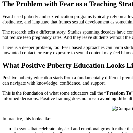
The Problem with Fear as a Teaching Stra
Fear-based puberty and sex education programs typically rely on a few
abstinence, and language that frames sexual development as something 
The research tells a different story. Studies spanning decades have co
not reduce teen pregnancy rates. And they leave students without the
There is a deeper problem, too. Fear-based approaches can harm stud
unwanted contact, or early exposure to sexual content may feel blamed
What Positive Puberty Education Looks L
Positive puberty education starts from a fundamentally different premi
can navigate with knowledge, confidence, and support.
This is the foundation of what some educators call the
“Freedom To”
informed decisions. Positive framing does not mean avoiding difficult 
In practice, this looks like:
Lessons that celebrate physical and emotional growth rather th