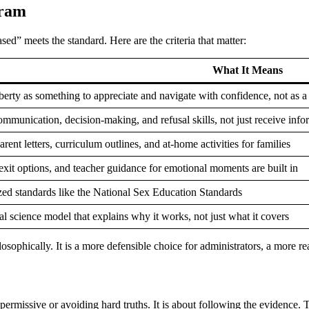
gram
d” meets the standard. Here are the criteria that matter:
What It Means
rty as something to appreciate and navigate with confidence, not as a 
ommunication, decision-making, and refusal skills, not just receive info
rent letters, curriculum outlines, and at-home activities for families
xit options, and teacher guidance for emotional moments are built in
zed standards like the National Sex Education Standards
al science model that explains why it works, not just what it covers
losophically. It is a more defensible choice for administrators, a more r
rmissive or avoiding hard truths. It is about following the evidence. Th