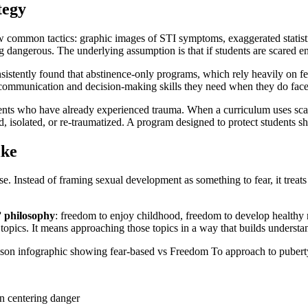
tegy
 common tactics: graphic images of STI symptoms, exaggerated statistics
dangerous. The underlying assumption is that if students are scared en
nsistently found that abstinence-only programs, which rely heavily on f
 communication and decision-making skills they need when they do face 
ents who have already experienced trauma. When a curriculum uses sca
, isolated, or re-traumatized. A program designed to protect students s
ike
se. Instead of framing sexual development as something to fear, it treat
 philosophy
: freedom to enjoy childhood, freedom to develop healthy 
topics. It means approaching those topics in a way that builds understan
an centering danger