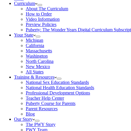
Curriculum
About The Curriculum
How to Order
Video Information
Preview Policies
Puberty: The Wonder Years Digital Curriculum Subscript
Your State
Michigan
California
Massachusetts
Washington
North Carolina
New Mexico
All States
Training & Resources
National Sex Education Standards
National Health Education Standards
Professional Development Options
Teacher Help Center
Puberty Course for Parents
Parent Resources
Blog
Our Story
The PWY Story
PWY Team