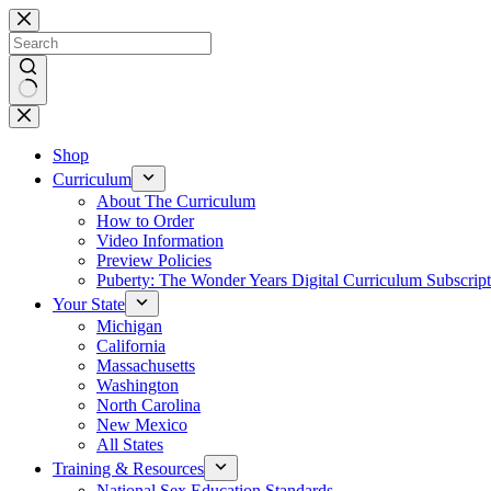
Skip
to
content
No
results
Shop
Curriculum
About The Curriculum
How to Order
Video Information
Preview Policies
Puberty: The Wonder Years Digital Curriculum Subscript
Your State
Michigan
California
Massachusetts
Washington
North Carolina
New Mexico
All States
Training & Resources
National Sex Education Standards