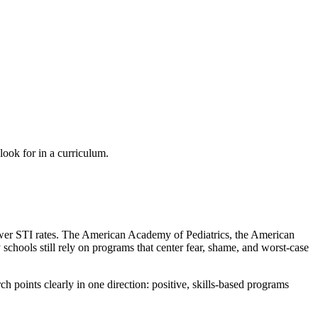
ook for in a curriculum.
lower STI rates. The American Academy of Pediatrics, the American
chools still rely on programs that center fear, shame, and worst-case
h points clearly in one direction: positive, skills-based programs