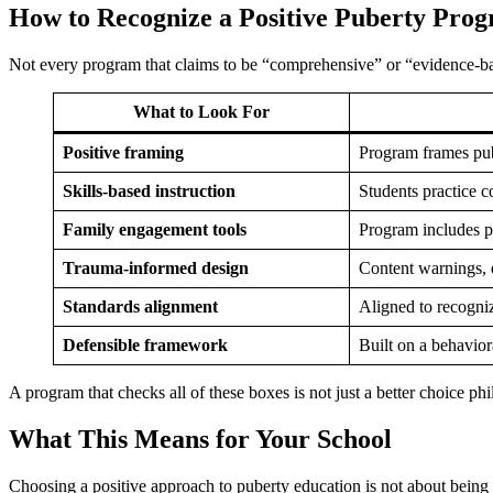
How to Recognize a Positive Puberty Pro
Not every program that claims to be “comprehensive” or “evidence-base
What to Look For
Positive framing
Program frames pube
Skills-based instruction
Students practice c
Family engagement tools
Program includes pa
Trauma-informed design
Content warnings, e
Standards alignment
Aligned to recogni
Defensible framework
Built on a behavior
A program that checks all of these boxes is not just a better choice phi
What This Means for Your School
Choosing a positive approach to puberty education is not about being pe