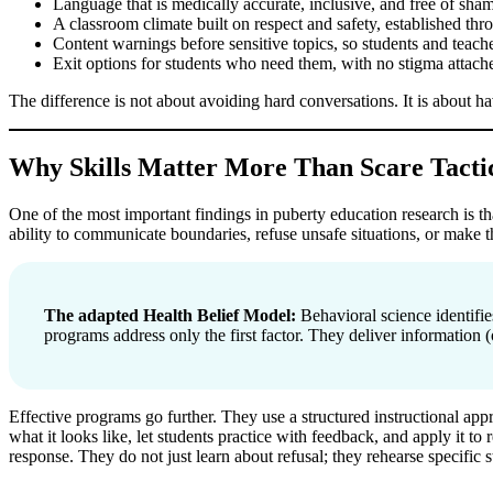
Language that is medically accurate, inclusive, and free of sha
A classroom climate built on respect and safety, established th
Content warnings before sensitive topics, so students and teach
Exit options for students who need them, with no stigma attach
The difference is not about avoiding hard conversations. It is about 
Why Skills Matter More Than Scare Tacti
One of the most important findings in puberty education research is t
ability to communicate boundaries, refuse unsafe situations, or make t
The adapted Health Belief Model:
Behavioral science identifie
programs address only the first factor. They deliver information (
Effective programs go further. They use a structured instructional app
what it looks like, let students practice with feedback, and apply it to 
response. They do not just learn about refusal; they rehearse specific s