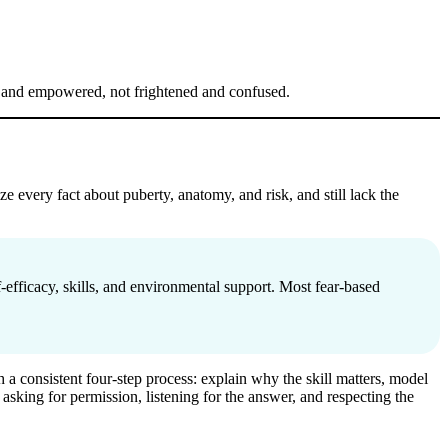
ed and empowered, not frightened and confused.
e every fact about puberty, anatomy, and risk, and still lack the
f-efficacy, skills, and environmental support. Most fear-based
h a consistent four-step process: explain why the skill matters, model
e asking for permission, listening for the answer, and respecting the