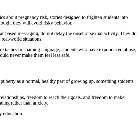
 about pregnancy risk, stories designed to frighten students into
ough, they will avoid risky behavior.
ear-based messaging, do not delay the onset of sexual activity. They do
real-world situations.
re tactics or shaming language, students who have experienced abuse,
hould never make them feel less safe.
s puberty as a normal, healthy part of growing up, something students
relationships, freedom to reach their goals, and freedom to make
ding rather than anxiety.