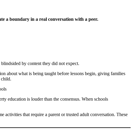
te a boundary in a real conversation with a peer.
, blindsided by content they did not expect.
ion about what is being taught before lessons begin, giving families
 child.
berty education is louder than the consensus. When schools
me activities that require a parent or trusted adult conversation. These