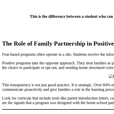
This is the difference between a student who can
The Role of Family Partnership in Positiv
Fear-based programs often operate in a silo. Students receive the infor
Positive programs take the opposite approach. They treat families as p
the choice to participate or opt out, and sending home structured conver
This transparency is not just good practice. It is strategic. Over 84
communicate proactively and give families a role in the learning proc
Look for curricula that include tools like parent introduction letters, 
are the signals that a program was designed with the home-school par