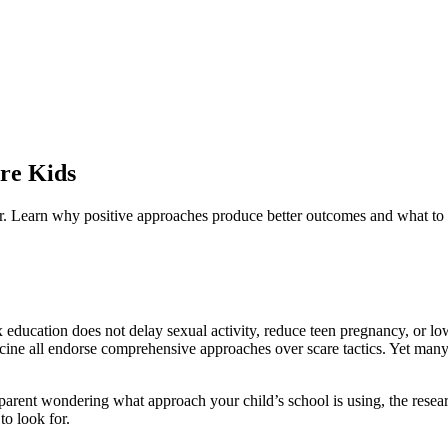
re Kids
. Learn why positive approaches produce better outcomes and what to l
 education does not delay sexual activity, reduce teen pregnancy, or 
ne all endorse comprehensive approaches over scare tactics. Yet many s
 parent wondering what approach your child’s school is using, the researc
o look for.