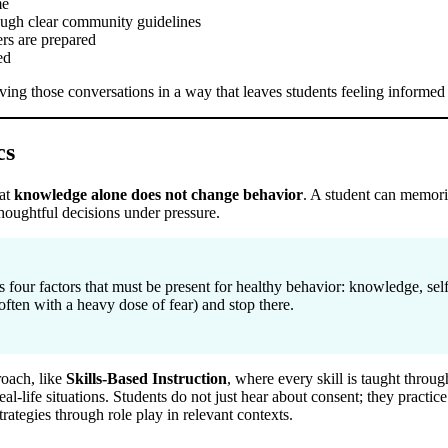
me
rough clear community guidelines
ers are prepared
ed
having those conversations in a way that leaves students feeling inform
cs
hat
knowledge alone does not change behavior
. A student can memoriz
houghtful decisions under pressure.
s four factors that must be present for healthy behavior: knowledge, sel
often with a heavy dose of fear) and stop there.
roach, like
Skills-Based Instruction
, where every skill is taught throug
real-life situations. Students do not just hear about consent; they practic
trategies through role play in relevant contexts.