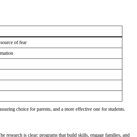
source of fear
rmation
eassuring choice for parents, and a more effective one for students.
e research is clear: programs that build skills, engage families, and