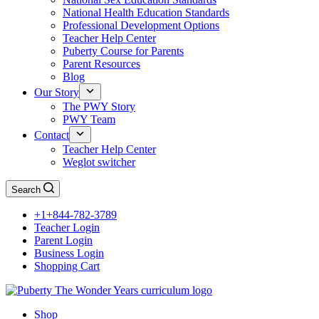
National Health Education Standards
Professional Development Options
Teacher Help Center
Puberty Course for Parents
Parent Resources
Blog
Our Story
The PWY Story
PWY Team
Contact
Teacher Help Center
Weglot switcher
Search
+1+844-782-3789
Teacher Login
Parent Login
Business Login
Shopping Cart
Shop