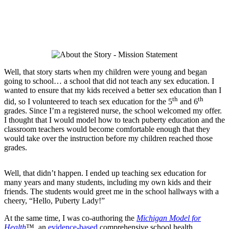
Well, that story starts when my children were young and began
going to school… a school that did not teach any sex education. I
wanted to ensure that my kids received a better sex education than I
th
th
did, so I volunteered to teach sex education for the 5
and 6
grades. Since I’m a registered nurse, the school welcomed my offer.
I thought that I would model how to teach puberty education and the
classroom teachers would become comfortable enough that they
would take over the instruction before my children reached those
grades.
Well, that didn’t happen. I ended up teaching sex education for
many years and many students, including my own kids and their
friends. The students would greet me in the school hallways with a
cheery, “Hello, Puberty Lady!”
At the same time, I was co-authoring the
Michigan Model for
Health
™, an
evidence-based
comprehensive school health