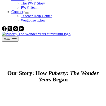
The PWY Story
PWY Team
Contact
Teacher Help Center
Weglot switcher
Menu
Our Story: How
Puberty: The Wonder
Years
Began