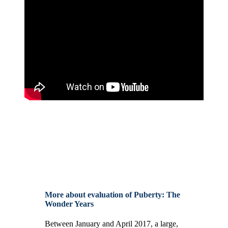
More about evaluation of Puberty: The
Wonder Years
Between January and April 2017, a large,