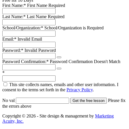
Free for 10 Days
First Name:*
First Name Required
Last Name:*
Last Name Required
School/Organization:*
School/Organization is Required
Email:*
Invalid Email
Password:*
Invalid Password
Password Confirmation:*
Password Confirmation Doesn't Match
*
This site collects names, emails and other user information. I
consent to the terms set forth in the
Privacy Policy
.
No val
Please fix
the errors above
Copyright © 2026 - Site design & management by
Marketing
Acuity, Inc.