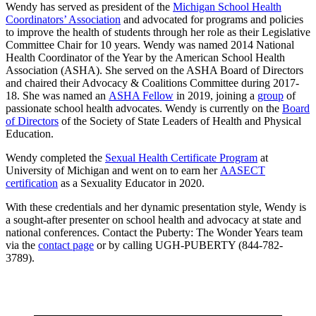
Wendy has served as president of the
Michigan School Health
Coordinators’ Association
and advocated for programs and policies
to improve the health of students through her role as their Legislative
Committee Chair for 10 years. Wendy was named 2014 National
Health Coordinator of the Year by the American School Health
Association (ASHA). She served on the ASHA Board of Directors
and chaired their Advocacy & Coalitions Committee during 2017-
18. She was named an
ASHA Fellow
in 2019, joining a
group
of
passionate school health advocates. Wendy is currently on the
Board
of Directors
of the Society of State Leaders of Health and Physical
Education.
Wendy completed the
Sexual Health Certificate Program
at
University of Michigan and went on to earn her
AASECT
certification
as a Sexuality Educator in 2020.
With these credentials and her dynamic presentation style, Wendy is
a sought-after presenter on school health and advocacy at state and
national conferences. Contact the Puberty: The Wonder Years team
via the
contact page
or by calling UGH-PUBERTY (844-782-
3789).