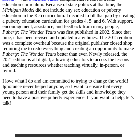
education curriculum. Because of state politics at that time, the
Michigan Model
did not include any sex education or puberty
education in the K-6 curriculum. I decided to fill that gap by creating
a puberty education curriculum for grades 4, 5, and 6. With support,
encouragement, assistance, and feedback from many people,
Puberty: The Wonder Years
was first published in 2002. Since that
time, it has been revised and updated many times. The 2015 edition
was a complete overhaul because the original publisher closed shop,
requiring me to redo everything and creating an opportunity to make
Puberty: The Wonder Years
better than ever. Newly released, the
2021 edition is all digital, allowing educators to access the lessons
and teaching resources whether teaching virtually, in-person, or
hybrid.
I love what I do and am committed to trying to change the world!
Ignorance never helped anyone, so I want to ensure that every
young person and their family get the skills and knowledge they
need to have a positive puberty experience. If you want to help, let’s
talk!