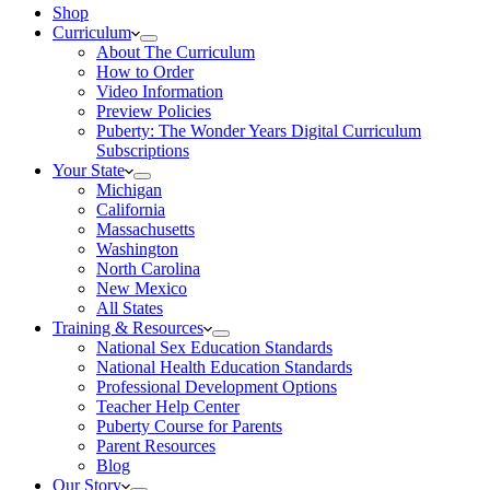
Shop
Curriculum
About The Curriculum
How to Order
Video Information
Preview Policies
Puberty: The Wonder Years Digital Curriculum
Subscriptions
Your State
Michigan
California
Massachusetts
Washington
North Carolina
New Mexico
All States
Training & Resources
National Sex Education Standards
National Health Education Standards
Professional Development Options
Teacher Help Center
Puberty Course for Parents
Parent Resources
Blog
Our Story