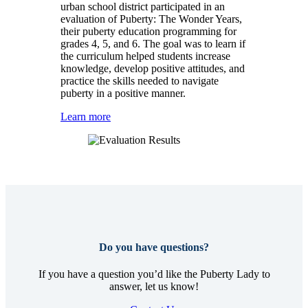
urban school district participated in an
evaluation of Puberty: The Wonder Years,
their puberty education programming for
grades 4, 5, and 6. The goal was to learn if
the curriculum helped students increase
knowledge, develop positive attitudes, and
practice the skills needed to navigate
puberty in a positive manner.
Learn more
Do you have questions?
If you have a question you’d like the Puberty Lady to
answer, let us know!