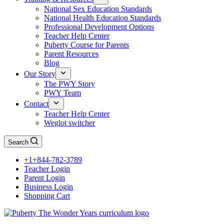
National Sex Education Standards
National Health Education Standards
Professional Development Options
Teacher Help Center
Puberty Course for Parents
Parent Resources
Blog
Our Story
The PWY Story
PWY Team
Contact
Teacher Help Center
Weglot switcher
Search
+1+844-782-3789
Teacher Login
Parent Login
Business Login
Shopping Cart