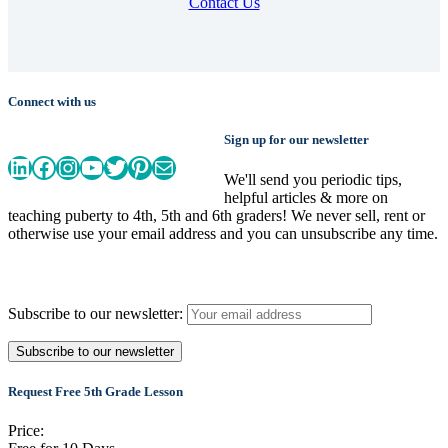
Contact Us
Connect with us
Sign up for our newsletter
LinkedIn
Facebook
Instagram
YouTube
Twitter
Pinterest
Mail
We'll send you periodic tips,
helpful articles & more on
teaching puberty to 4th, 5th and 6th graders! We never sell, rent or
otherwise use your email address and you can unsubscribe any time.
Subscribe to our newsletter:
Request Free 5th Grade Lesson
Price: