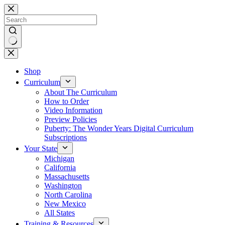
Skip
to
content
No
results
Shop
Curriculum
About The Curriculum
How to Order
Video Information
Preview Policies
Puberty: The Wonder Years Digital Curriculum
Subscriptions
Your State
Michigan
California
Massachusetts
Washington
North Carolina
New Mexico
All States
Training & Resources