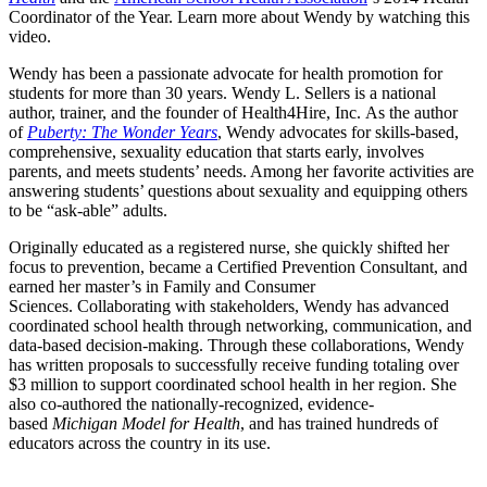
Coordinator of the Year. Learn more about Wendy by watching this
video.
Wendy has been a passionate advocate for health promotion for
students for more than 30 years. Wendy L. Sellers is a national
author, trainer, and the founder of Health4Hire, Inc. As the author
of
Puberty: The Wonder Years
, Wendy advocates for skills-based,
comprehensive, sexuality education that starts early, involves
parents, and meets students’ needs. Among her favorite activities are
answering students’ questions about sexuality and equipping others
to be “ask-able” adults.
Originally educated as a registered nurse, she quickly shifted her
focus to prevention, became a Certified Prevention Consultant, and
earned her master’s in Family and Consumer
Sciences. Collaborating with stakeholders, Wendy has advanced
coordinated school health through networking, communication, and
data-based decision-making. Through these collaborations, Wendy
has written proposals to successfully receive funding totaling over
$3 million to support coordinated school health in her region. She
also co-authored the nationally-recognized, evidence-
based
Michigan Model for Health
, and has trained hundreds of
educators across the country in its use.