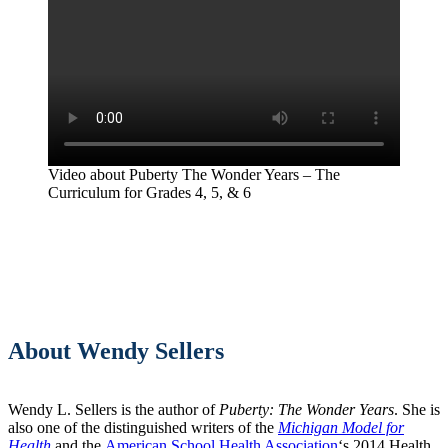
Video about Puberty The Wonder Years – The
Curriculum for Grades 4, 5, & 6
About Wendy Sellers
Wendy L. Sellers is the author of
Puberty: The Wonder Years
. She is
also one of the distinguished writers of the
Michigan Model for
Health
and the
American School Health Association
‘s 2014 Health