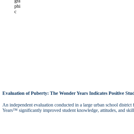
Evaluation of Puberty: The Wonder Years Indicates Positive St
An independent evaluation conducted in a large urban school district
Years™ significantly improved student knowledge, attitudes, and skills