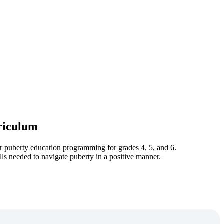
riculum
eir puberty education programming for grades 4, 5, and 6.
lls needed to navigate puberty in a positive manner.