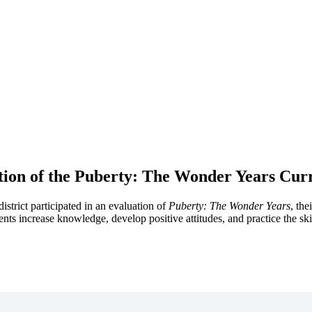
tion of the Puberty: The Wonder Years Cur
strict participated in an evaluation of
Puberty: The Wonder Years
, th
ents increase knowledge, develop positive attitudes, and practice the ski