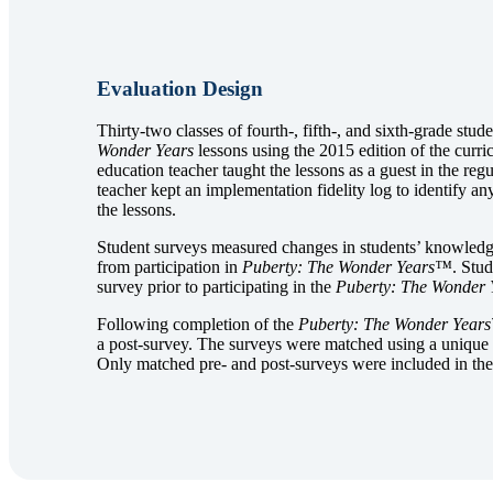
Evaluation Design
Thirty-two classes of fourth-, fifth-, and sixth-grade stud
Wonder Years
lessons using the 2015 edition of the curr
education teacher taught the lessons as a guest in the reg
teacher kept an implementation fidelity log to identify an
the lessons.
Student surveys measured changes in students’ knowledge, 
from participation in
Puberty: The Wonder Years™
. Stu
survey prior to participating in the
Puberty: The Wonder 
Following completion of the
Puberty: The Wonder Year
a post-survey. The surveys were matched using a unique 
Only matched pre- and post-surveys were included in the 