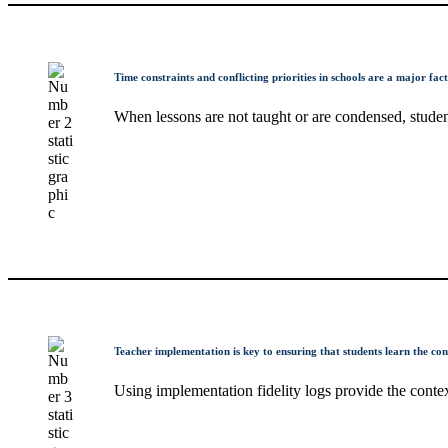
Time constraints and conflicting priorities in schools are a major fac
When lessons are not taught or are condensed, student
Teacher implementation is key to ensuring that students learn the cont
Using implementation fidelity logs provide the conte