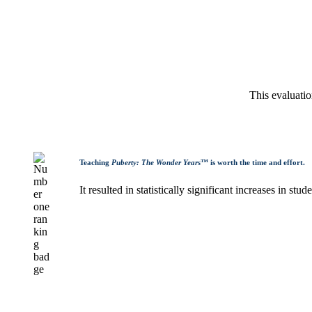
This evaluati
Teaching
Puberty: The Wonder Years
™ is worth the time and effort.
It resulted in statistically significant increases in s