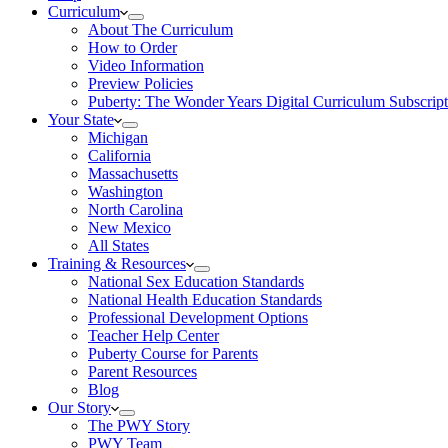
Curriculum
About The Curriculum
How to Order
Video Information
Preview Policies
Puberty: The Wonder Years Digital Curriculum Subscript
Your State
Michigan
California
Massachusetts
Washington
North Carolina
New Mexico
All States
Training & Resources
National Sex Education Standards
National Health Education Standards
Professional Development Options
Teacher Help Center
Puberty Course for Parents
Parent Resources
Blog
Our Story
The PWY Story
PWY Team