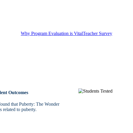
Why Program Evaluation is Vital
Teacher Survey
udent Outcomes
 found that Puberty: The Wonder
 related to puberty.