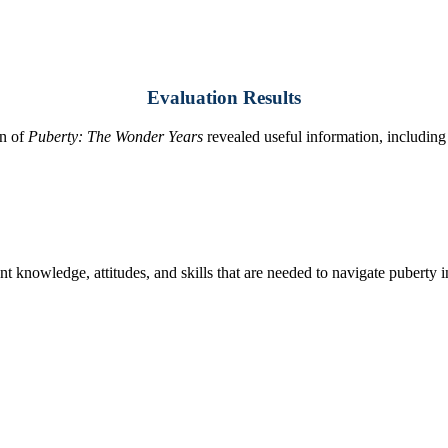
Evaluation Results
on of
Puberty: The Wonder Years
revealed useful information, including
tudent knowledge, attitudes, and skills that are needed to navigate puberty