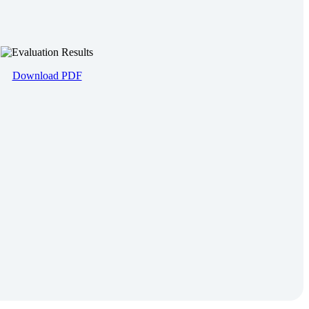
Download PDF