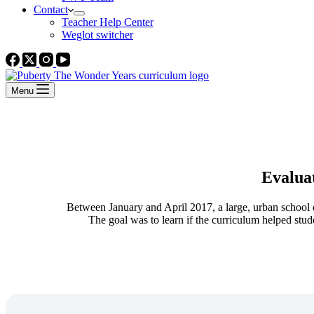
Contact
Teacher Help Center
Weglot switcher
Menu
Evalua
Between January and April 2017, a large, urban school di
The goal was to learn if the curriculum helped stud