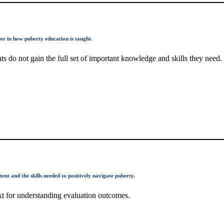
tor in how puberty education is taught.
s do not gain the full set of important knowledge and skills they need.
ent and the skills needed to positively navigate puberty.
xt for understanding evaluation outcomes.