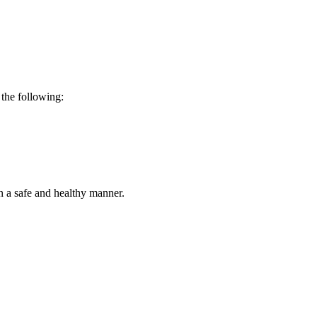
 the following:
 in a safe and healthy manner.