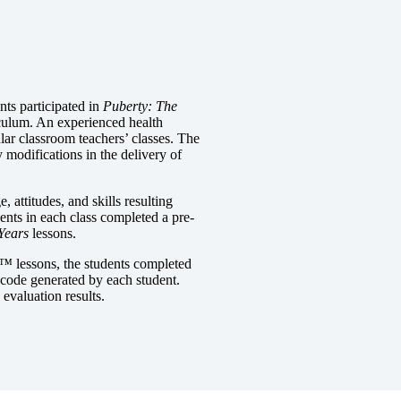
ents participated in
Puberty: The
iculum. An experienced health
ular classroom teachers’ classes. The
y modifications in the delivery of
attitudes, and skills resulting
dents in each class completed a pre-
Years
lessons.
s™
lessons, the students completed
code generated by each student.
evaluation results.