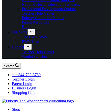
National Health Education Standards
Professional Development Options
Teacher Help Center
Puberty Course for Parents
Parent Resources
Blog
Our Story
The PWY Story
PWY Team
Contact
Teacher Help Center
Weglot switcher
Search
+1+844-782-3789
Teacher Login
Parent Login
Business Login
Shopping Cart
Shop