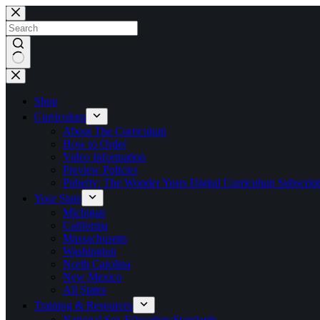
Skip
to
content
No
results
Shop
Curriculum
About The Curriculum
How to Order
Video Information
Preview Policies
Puberty: The Wonder Years Digital Curriculum Subscript
Your State
Michigan
California
Massachusetts
Washington
North Carolina
New Mexico
All States
Training & Resources
National Sex Education Standards