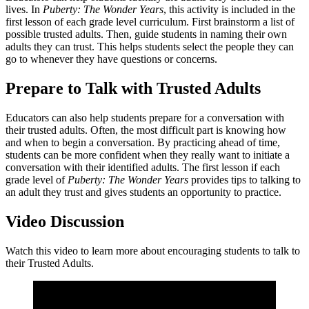
lives. In
Puberty: The Wonder Years
, this activity is included in the
first lesson of each grade level curriculum. First brainstorm a list of
possible trusted adults. Then, guide students in naming their own
adults they can trust. This helps students select the people they can
go to whenever they have questions or concerns.
Prepare to Talk with Trusted Adults
Educators can also help students prepare for a conversation with
their trusted adults. Often, the most difficult part is knowing how
and when to begin a conversation. By practicing ahead of time,
students can be more confident when they really want to initiate a
conversation with their identified adults. The first lesson if each
grade level of
Puberty: The Wonder Years
provides tips to talking to
an adult they trust and gives students an opportunity to practice.
Video Discussion
Watch this video to learn more about encouraging students to talk to
their Trusted Adults.