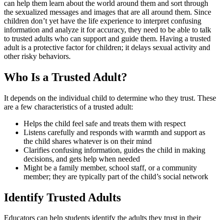
can help them learn about the world around them and sort through
the sexualized messages and images that are all around them. Since
children don’t yet have the life experience to interpret confusing
information and analyze it for accuracy, they need to be able to talk
to trusted adults who can support and guide them. Having a trusted
adult is a protective factor for children; it delays sexual activity and
other risky behaviors.
Who Is a Trusted Adult?
It depends on the individual child to determine who they trust. These
are a few characteristics of a trusted adult:
Helps the child feel safe and treats them with respect
Listens carefully and responds with warmth and support as
the child shares whatever is on their mind
Clarifies confusing information, guides the child in making
decisions, and gets help when needed
Might be a family member, school staff, or a community
member; they are typically part of the child’s social network
Identify Trusted Adults
Educators can help students identify the adults they trust in their