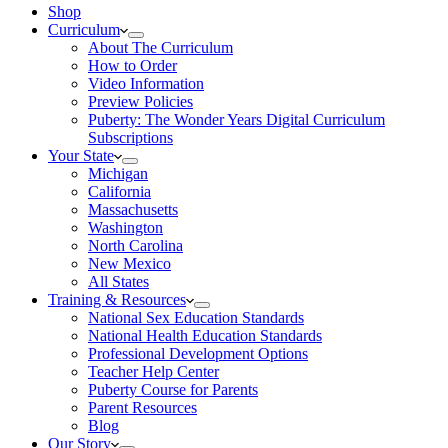
Shop
Curriculum
About The Curriculum
How to Order
Video Information
Preview Policies
Puberty: The Wonder Years Digital Curriculum
Subscriptions
Your State
Michigan
California
Massachusetts
Washington
North Carolina
New Mexico
All States
Training & Resources
National Sex Education Standards
National Health Education Standards
Professional Development Options
Teacher Help Center
Puberty Course for Parents
Parent Resources
Blog
Our Story