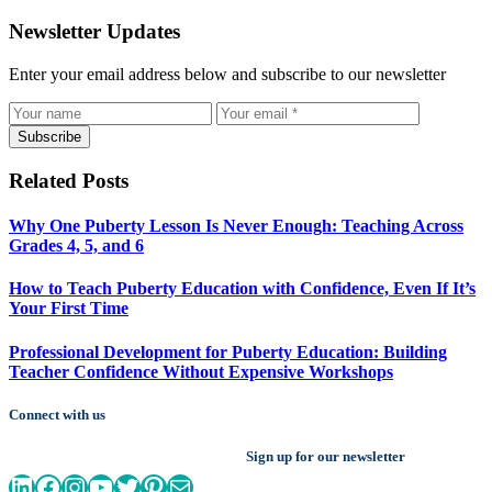
Newsletter Updates
Enter your email address below and subscribe to our newsletter
Subscribe
Related Posts
Why One Puberty Lesson Is Never Enough: Teaching Across
Grades 4, 5, and 6
How to Teach Puberty Education with Confidence, Even If It’s
Your First Time
Professional Development for Puberty Education: Building
Teacher Confidence Without Expensive Workshops
Connect with us
Sign up for our newsletter
LinkedIn
Facebook
Instagram
YouTube
Twitter
Pinterest
Mail