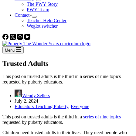
The PWY Story
PWY Team
Contact
Teacher Help Center
Weglot switcher
Menu
Trusted Adults
This post on trusted adults is the third in a series of nine topics
requested by puberty educators.
Wendy Sellers
July 2, 2024
Educators Teaching Puberty
,
Everyone
This post on trusted adults is the third in a
series of nine topics
requested by puberty educators.
Children need trusted adults in their lives. They need people who