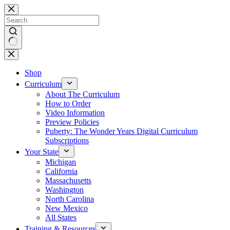
Skip
to
content
No
results
Shop
Curriculum
About The Curriculum
How to Order
Video Information
Preview Policies
Puberty: The Wonder Years Digital Curriculum
Subscriptions
Your State
Michigan
California
Massachusetts
Washington
North Carolina
New Mexico
All States
Training & Resources