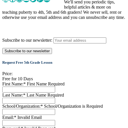
We'll send you periodic tips,
helpful articles & more on
teaching puberty to 4th, 5th and 6th graders! We never sell, rent or
otherwise use your email address and you can unsubscribe any time.
Subscribe to our newsletter:
Request Free 5th Grade Lesson
Price:
Free for 10 Days
First Name:*
First Name Required
Last Name:*
Last Name Required
School/Organization:*
School/Organization is Required
Email:*
Invalid Email