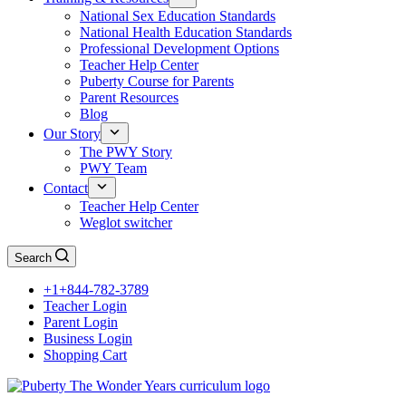
National Sex Education Standards
National Health Education Standards
Professional Development Options
Teacher Help Center
Puberty Course for Parents
Parent Resources
Blog
Our Story
The PWY Story
PWY Team
Contact
Teacher Help Center
Weglot switcher
Search
+1+844-782-3789
Teacher Login
Parent Login
Business Login
Shopping Cart