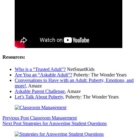
Resources:
Who is a “Trusted Adult”?
NetSmartKids
Are You an “Askable Adult”?
Puberty: The Wonder Years
Conversations to Have with an Adult: Puberty, Emotions, and
more!,
Amaze
Askable Parent Challenge
, Amaze
Let’s Talk About Puberty
, Puberty: The Wonder Years
Previous
Post
Classroom Management
Next
Post
Strategies for Answering Student Questions