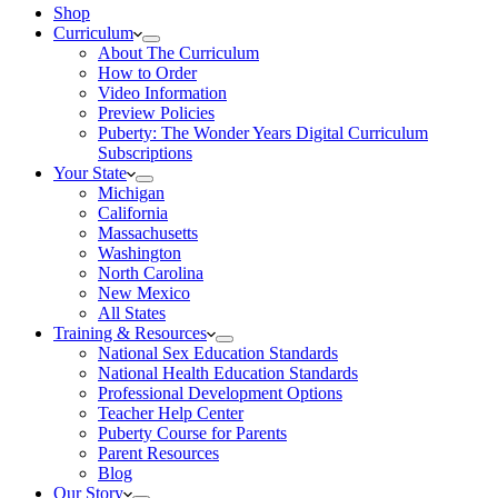
Shop
Curriculum
About The Curriculum
How to Order
Video Information
Preview Policies
Puberty: The Wonder Years Digital Curriculum
Subscriptions
Your State
Michigan
California
Massachusetts
Washington
North Carolina
New Mexico
All States
Training & Resources
National Sex Education Standards
National Health Education Standards
Professional Development Options
Teacher Help Center
Puberty Course for Parents
Parent Resources
Blog
Our Story