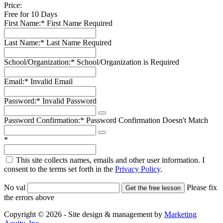
Price:
Free for 10 Days
First Name:*
First Name Required
Last Name:*
Last Name Required
School/Organization:*
School/Organization is Required
Email:*
Invalid Email
Password:*
Invalid Password
Password Confirmation:*
Password Confirmation Doesn't Match
*
This site collects names, emails and other user information. I
consent to the terms set forth in the
Privacy Policy
.
No val
Please fix
the errors above
Copyright © 2026 - Site design & management by
Marketing