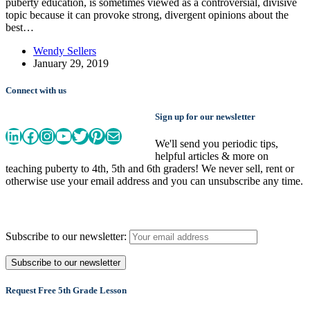
puberty education, is sometimes viewed as a controversial, divisive
topic because it can provoke strong, divergent opinions about the
best…
Wendy Sellers
January 29, 2019
Connect with us
Sign up for our newsletter
LinkedIn
Facebook
Instagram
YouTube
Twitter
Pinterest
Mail
We'll send you periodic tips,
helpful articles & more on
teaching puberty to 4th, 5th and 6th graders! We never sell, rent or
otherwise use your email address and you can unsubscribe any time.
Subscribe to our newsletter:
Request Free 5th Grade Lesson