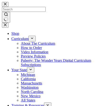
Skip
to
content
No
results
Shop
Curriculum
About The Curriculum
How to Order
Video Information
Preview Policies
Puberty: The Wonder Years Digital Curriculum
Subscriptions
Your State
Michigan
California
Massachusetts
Washington
North Carolina
New Mexico
All States
Training & Resources