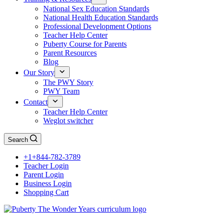
National Sex Education Standards
National Health Education Standards
Professional Development Options
Teacher Help Center
Puberty Course for Parents
Parent Resources
Blog
Our Story
The PWY Story
PWY Team
Contact
Teacher Help Center
Weglot switcher
Search
+1+844-782-3789
Teacher Login
Parent Login
Business Login
Shopping Cart