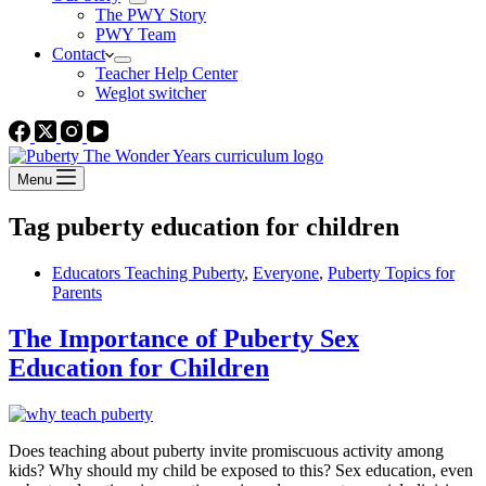
The PWY Story
PWY Team
Contact
Teacher Help Center
Weglot switcher
Menu
Tag
puberty education for children
Educators Teaching Puberty
,
Everyone
,
Puberty Topics for
Parents
The Importance of Puberty Sex
Education for Children
Does teaching about puberty invite promiscuous activity among
kids? Why should my child be exposed to this? Sex education, even