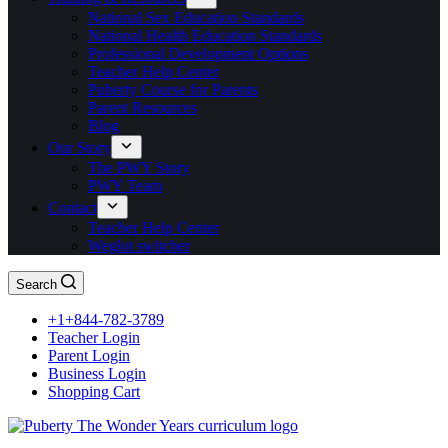
National Sex Education Standards
National Health Education Standards
Professional Development Options
Teacher Help Center
Puberty Course for Parents
Parent Resources
Blog
Our Story
The PWY Story
PWY Team
Contact
Teacher Help Center
Weglot switcher
Search
+1+844-782-3789
Teacher Login
Parent Login
Business Login
Shopping Cart