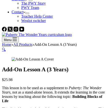
The PWY Story
PWY Team
Contact
Teacher Help Center
Weglot switcher
Menu
Home
All Products
Add-On Lesson A (3 Years)
🔍
Add-On Lesson A (3 Years)
$
25.98
This lesson is to be used as a supplement to
Puberty: The Wonder
Years
, not as a stand-alone lesson. It extends the learning in the core
lessons by teaching about the following topic:
Building Blocks of
Life