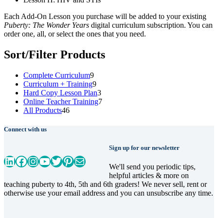
Each Add-On Lesson you purchase will be added to your existing
Puberty: The Wonder Years
digital curriculum subscription. You can
order one, all, or select the ones that you need.
Sort/Filter Products
9
Complete Curriculum
9
products
9
Curriculum + Training
9
products
3
Hard Copy Lesson Plan
3
products
7
Online Teacher Training
7
46
products
All Products
46
products
Connect with us
Sign up for our newsletter
LinkedIn
Facebook
Instagram
YouTube
Twitter
Pinterest
Mail
We'll send you periodic tips,
helpful articles & more on
teaching puberty to 4th, 5th and 6th graders! We never sell, rent or
otherwise use your email address and you can unsubscribe any time.