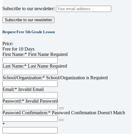
Subscribe to our newsletter:
Request Free 5th Grade Lesson
Price:
Free for 10 Days
First Name:*
First Name Required
Last Name:*
Last Name Required
School/Organization:*
School/Organization is Required
Email:*
Invalid Email
Password:*
Invalid Password
Password Confirmation:*
Password Confirmation Doesn't Match
*