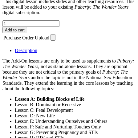
This digital lesson includes slides and other teaching resources. This
lesson will be added to your existing
Puberty: The Wonder Years
digital subscription.
Add-
On
Add to cart
Lesson
Purchase Order Upload
A
(3
Years)
Description
quantity
The Add-On lessons are only to be used as supplements to
Puberty:
The Wonder Years
, not as stand-alone lessons. They are optional
because they are not critical to the primary goals of
Puberty: The
Wonder Years
and/or the topic is not in the National Sex Education
Standards. They extend the learning in the core lessons by teaching
about the following topics:
Lesson A: Building Blocks of Life
Lesson B: Dominant or Recessive
Lesson C: Fetal Development
Lesson D: New Life
Lesson E: Understanding Ourselves and Others
Lesson F: Safe and Nurturing Touches Only
Lesson G: Preventing Pregnancy and STIs
Lesson H: HIV and STIs