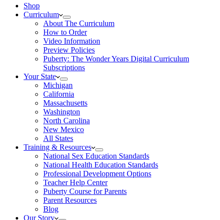
Shop
Curriculum
About The Curriculum
How to Order
Video Information
Preview Policies
Puberty: The Wonder Years Digital Curriculum
Subscriptions
Your State
Michigan
California
Massachusetts
Washington
North Carolina
New Mexico
All States
Training & Resources
National Sex Education Standards
National Health Education Standards
Professional Development Options
Teacher Help Center
Puberty Course for Parents
Parent Resources
Blog
Our Story