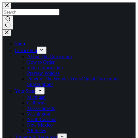
Skip
to
content
No
results
Shop
Curriculum
About The Curriculum
How to Order
Video Information
Preview Policies
Puberty: The Wonder Years Digital Curriculum
Subscriptions
Your State
Michigan
California
Massachusetts
Washington
North Carolina
New Mexico
All States
Training & Resources