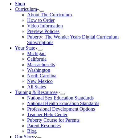
Shop
Curriculum
About The Curriculum
How to Order
Video Information
Preview Policies
Puberty: The Wonder Years Digital Curriculum
Subscriptions
Your State
Michigan
California
Massachusetts
Washington
North Carolina
New Mexico
All States
Training & Resources
National Sex Education Standards
National Health Education Standards
Professional Development Options
Teacher Help Center
Puberty Course for Parents
Parent Resources
Blog
Our Story