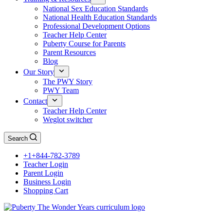
National Sex Education Standards
National Health Education Standards
Professional Development Options
Teacher Help Center
Puberty Course for Parents
Parent Resources
Blog
Our Story
The PWY Story
PWY Team
Contact
Teacher Help Center
Weglot switcher
Search
+1+844-782-3789
Teacher Login
Parent Login
Business Login
Shopping Cart