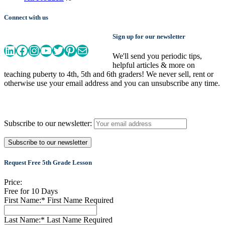
products
Connect with us
Sign up for our newsletter
LinkedIn
Facebook
Instagram
YouTube
Twitter
Pinterest
Mail
We'll send you periodic tips,
helpful articles & more on
teaching puberty to 4th, 5th and 6th graders! We never sell, rent or
otherwise use your email address and you can unsubscribe any time.
Subscribe to our newsletter:
Request Free 5th Grade Lesson
Price:
Free for 10 Days
First Name:*
First Name Required
Last Name:*
Last Name Required