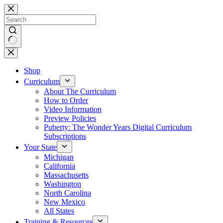
Skip
to
content
No
results
Shop
Curriculum
About The Curriculum
How to Order
Video Information
Preview Policies
Puberty: The Wonder Years Digital Curriculum
Subscriptions
Your State
Michigan
California
Massachusetts
Washington
North Carolina
New Mexico
All States
Training & Resources