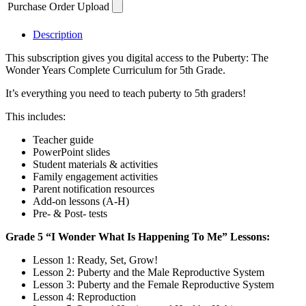
Purchase Order Upload
Curriculum
-
1
Description
Year
This subscription gives you digital access to the Puberty: The
Digital
Wonder Years Complete Curriculum for 5th Grade.
Subscription
quantity
It’s everything you need to teach puberty to 5th graders!
This includes:
Teacher guide
PowerPoint slides
Student materials & activities
Family engagement activities
Parent notification resources
Add-on lessons (A-H)
Pre- & Post- tests
Grade 5 “I Wonder What Is Happening To Me” Lessons:
Lesson 1: Ready, Set, Grow!
Lesson 2: Puberty and the Male Reproductive System
Lesson 3: Puberty and the Female Reproductive System
Lesson 4: Reproduction