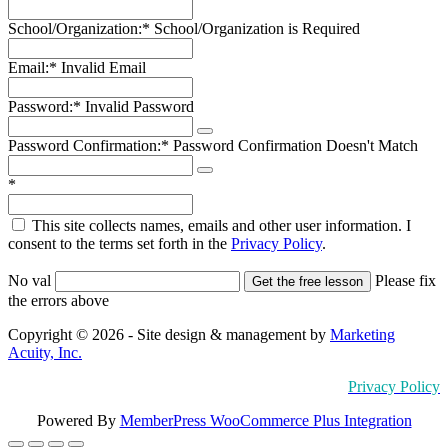
School/Organization:*
School/Organization is Required
Email:*
Invalid Email
Password:*
Invalid Password
Password Confirmation:*
Password Confirmation Doesn't Match
*
This site collects names, emails and other user information. I
consent to the terms set forth in the
Privacy Policy
.
No val
Please fix
the errors above
Copyright © 2026 - Site design & management by
Marketing
Acuity, Inc.
Privacy Policy
Powered By
MemberPress WooCommerce Plus Integration