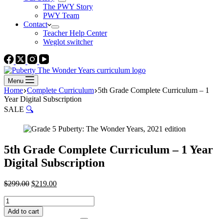
The PWY Story
PWY Team
Contact
Teacher Help Center
Weglot switcher
Menu
Home
Complete Curriculum
5th Grade Complete Curriculum – 1
Year Digital Subscription
SALE
🔍
5th Grade Complete Curriculum – 1 Year
Digital Subscription
Original
Current
$
299.00
$
219.00
price
price
5th
was:
is:
Grade
$299.00.
$219.00.
Add to cart
Complete