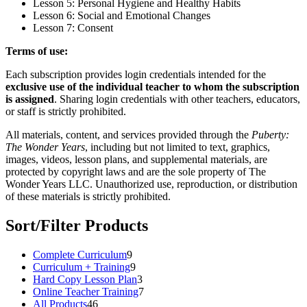
Lesson 5: Personal Hygiene and Healthy Habits
Lesson 6: Social and Emotional Changes
Lesson 7: Consent
Terms of use:
Each subscription provides login credentials intended for the
exclusive use of the individual teacher to whom the subscription
is assigned
. Sharing login credentials with other teachers, educators,
or staff is strictly prohibited.
All materials, content, and services provided through the
Puberty:
The Wonder Years
, including but not limited to text, graphics,
images, videos, lesson plans, and supplemental materials, are
protected by copyright laws and are the sole property of The
Wonder Years LLC. Unauthorized use, reproduction, or distribution
of these materials is strictly prohibited.
Sort/Filter Products
9
Complete Curriculum
9
products
9
Curriculum + Training
9
products
3
Hard Copy Lesson Plan
3
products
7
Online Teacher Training
7
46
products
All Products
46