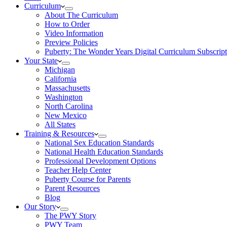
Curriculum
About The Curriculum
How to Order
Video Information
Preview Policies
Puberty: The Wonder Years Digital Curriculum Subscript
Your State
Michigan
California
Massachusetts
Washington
North Carolina
New Mexico
All States
Training & Resources
National Sex Education Standards
National Health Education Standards
Professional Development Options
Teacher Help Center
Puberty Course for Parents
Parent Resources
Blog
Our Story
The PWY Story
PWY Team