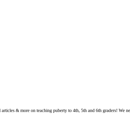
ul articles & more on teaching puberty to 4th, 5th and 6th graders! We n