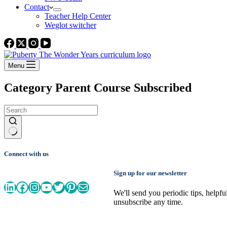
Contact
Teacher Help Center
Weglot switcher
Menu
Category
Parent Course Subscribed
No
results
Connect with us
Sign up for our newsletter
LinkedIn
Facebook
Instagram
YouTube
Twitter
Pinterest
Mail
We'll send you periodic tips, helpf
unsubscribe any time.