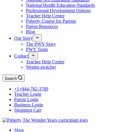
National Health Education Standards
Professional Development Options
Teacher Help Center
Puberty Course for Parents
Parent Resources
Blog
Our Story
The PWY Story
PWY Team
Contact
Teacher Help Center
Weglot switcher
Search
+1+844-782-3789
Teacher Login
Parent Login
Business Login
Shopping Cart
Shop