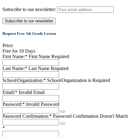
Subscribe to our newsletter:
Request Free 5th Grade Lesson
Price:
Free for 10 Days
First Name:*
First Name Required
Last Name:*
Last Name Required
School/Organization:*
School/Organization is Required
Email:*
Invalid Email
Password:*
Invalid Password
Password Confirmation:*
Password Confirmation Doesn't Match
*