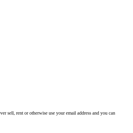
ever sell, rent or otherwise use your email address and you can