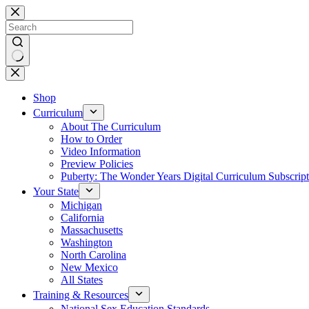
Skip
to
content
No
results
Shop
Curriculum
About The Curriculum
How to Order
Video Information
Preview Policies
Puberty: The Wonder Years Digital Curriculum Subscript
Your State
Michigan
California
Massachusetts
Washington
North Carolina
New Mexico
All States
Training & Resources
National Sex Education Standards